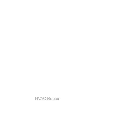
HVAC Repair