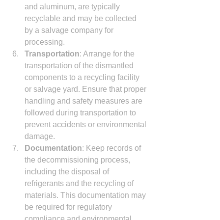
and aluminum, are typically 
recyclable and may be collected 
by a salvage company for 
processing.
Transportation
: Arrange for the 
transportation of the dismantled 
components to a recycling facility 
or salvage yard. Ensure that proper 
handling and safety measures are 
followed during transportation to 
prevent accidents or environmental 
damage.
Documentation
: Keep records of 
the decommissioning process, 
including the disposal of 
refrigerants and the recycling of 
materials. This documentation may 
be required for regulatory 
compliance and environmental 