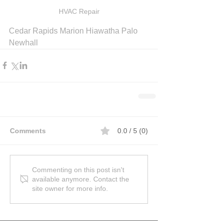
HVAC Repair
Cedar Rapids Marion Hiawatha Palo 
Newhall
Comments
0.0 / 5 (0)
Commenting on this post isn't
available anymore. Contact the
site owner for more info.