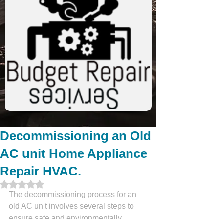
Decommissioning an Old
AC unit Home Appliance
Repair HVAC.
Rated NaN out of 5 stars.
The decommissioning process for an 
old AC unit involves several steps to 
ensure safe and environmentally 