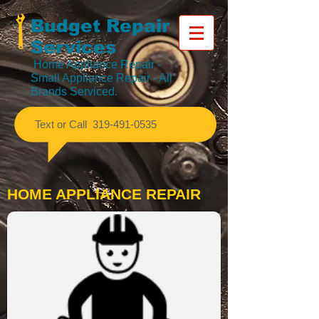
Budget Repair
Services
Home Appliance Repair
-
Small Appliance Repair - All
Brands Serviced.
​Text or Call
319-491-0535
HOME APPLIANCE REPAIR