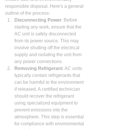
responsible disposal. Here's a general 
outline of the process:
Disconnecting Power
: Before 
starting any work, ensure that the 
AC unit is safely disconnected 
from its power source. This may 
involve shutting off the electrical 
supply and isolating the unit from 
any power connections.
Removing Refrigerant
: AC units 
typically contain refrigerants that 
can be harmful to the environment 
if released. A certified technician 
should recover the refrigerant 
using specialized equipment to 
prevent emissions into the 
atmosphere. This step is essential 
for compliance with environmental 