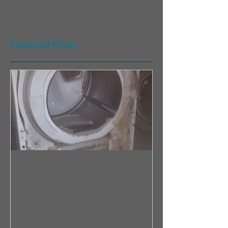
Featured Posts
The scene is tense as you
stumble upon the dryer, its
normally innocuous
exterior now shrouded in
an aura of danger. Home