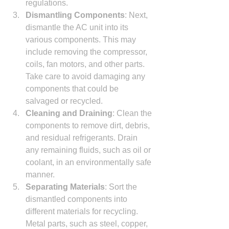
regulations.
Dismantling Components
: Next, 
dismantle the AC unit into its 
various components. This may 
include removing the compressor, 
coils, fan motors, and other parts. 
Take care to avoid damaging any 
components that could be 
salvaged or recycled.
Cleaning and Draining
: Clean the 
components to remove dirt, debris, 
and residual refrigerants. Drain 
any remaining fluids, such as oil or 
coolant, in an environmentally safe 
manner.
Separating Materials
: Sort the 
dismantled components into 
different materials for recycling. 
Metal parts, such as steel, copper, 