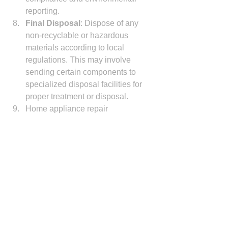
reporting.
Final Disposal
: Dispose of any 
non-recyclable or hazardous 
materials according to local 
regulations. This may involve 
sending certain components to 
specialized disposal facilities for 
proper treatment or disposal.
Home appliance repair