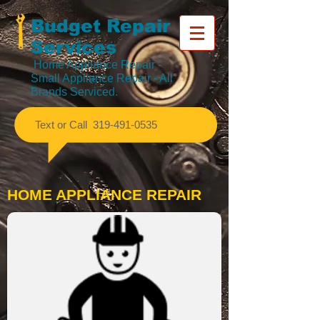
Budget Repair
Services
Home Appliance Repair
-
Small Appliance Repair - All
Brands Serviced.
​Text or Call
319-491-0535
HOME APPLIANCE REPAIR