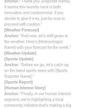
Anchor:
 “Thank you, [Reporter Name]. 
It seems this laundry hack is both 
innovative and controversial. If you 
decide to give it a try, just be sure to 
proceed with caution.”
[Weather Forecast]
Anchor:
 “And now, let’s shift gears to 
the weather. Here’s [Meteorologist 
Name] with your forecast for the week.”
[Weather Update]
[Sports Update]
Anchor:
 “Before we go, let’s catch up 
on the latest sports news with [Sports 
Reporter Name].”
[Sports Report]
[Human Interest Story]
Anchor:
 “Finally, in our human interest 
segment, we’re highlighting a local 
community initiative that’s making a big 