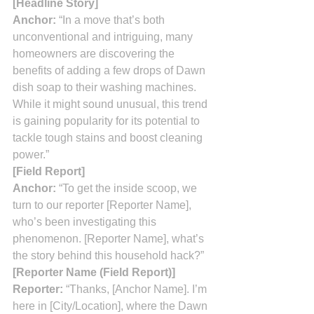
[Headline Story]
Anchor:
 “In a move that’s both 
unconventional and intriguing, many 
homeowners are discovering the 
benefits of adding a few drops of Dawn 
dish soap to their washing machines. 
While it might sound unusual, this trend 
is gaining popularity for its potential to 
tackle tough stains and boost cleaning 
power.”
[Field Report]
Anchor:
 “To get the inside scoop, we 
turn to our reporter [Reporter Name], 
who’s been investigating this 
phenomenon. [Reporter Name], what’s 
the story behind this household hack?”
[Reporter Name (Field Report)]
Reporter:
 “Thanks, [Anchor Name]. I’m 
here in [City/Location], where the Dawn 