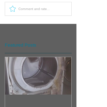
Comment and rate...
Featured Posts
The scene is tense as you