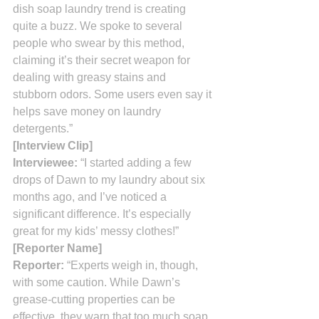
dish soap laundry trend is creating 
quite a buzz. We spoke to several 
people who swear by this method, 
claiming it’s their secret weapon for 
dealing with greasy stains and 
stubborn odors. Some users even say it 
helps save money on laundry 
detergents.”
[Interview Clip]
Interviewee:
 “I started adding a few 
drops of Dawn to my laundry about six 
months ago, and I’ve noticed a 
significant difference. It’s especially 
great for my kids’ messy clothes!”
[Reporter Name]
Reporter:
 “Experts weigh in, though, 
with some caution. While Dawn’s 
grease-cutting properties can be 
effective, they warn that too much soap 