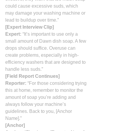
could cause excessive suds, which 
may damage your washing machine or 
lead to buildup over time.”
[Expert Interview Clip]
Expert:
 “It’s important to use only a 
small amount of Dawn dish soap. A few 
drops should suffice. Overuse can 
create problems, especially in high-
efficiency washers that are designed to 
handle less suds.”
[Field Report Continues]
Reporter:
 “For those considering trying 
this at home, remember to monitor the 
amount of soap you’re adding and 
always follow your machine’s 
guidelines. Back to you, [Anchor 
Name].”
[Anchor]