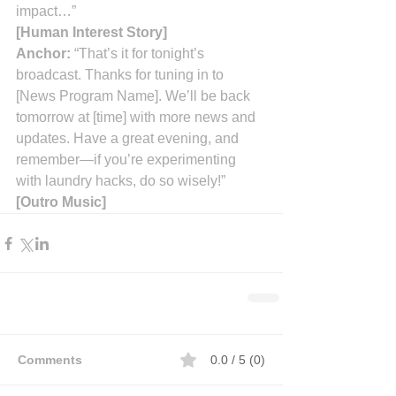
impact…”
[Human Interest Story]
Anchor:
 “That’s it for tonight’s 
broadcast. Thanks for tuning in to 
[News Program Name]. We’ll be back 
tomorrow at [time] with more news and 
updates. Have a great evening, and 
remember—if you’re experimenting 
with laundry hacks, do so wisely!”
[Outro Music]
Comments
0.0 / 5 (0)