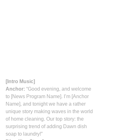
[Intro Music]
Anchor:
 “Good evening, and welcome 
to [News Program Name]. I’m [Anchor 
Name], and tonight we have a rather 
unique story making waves in the world 
of home cleaning. Our top story: the 
surprising trend of adding Dawn dish 
soap to laundry!”