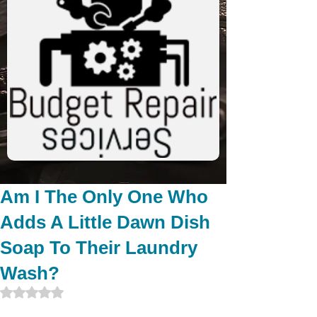
Am I The Only One Who
Adds A Little Dawn Dish
Soap To Their Laundry
Wash?
Rated NaN out of 5 stars.