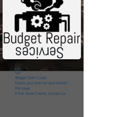
Widget Didn’t Load
Check your internet and refresh
this page.
If that doesn’t work, contact us.