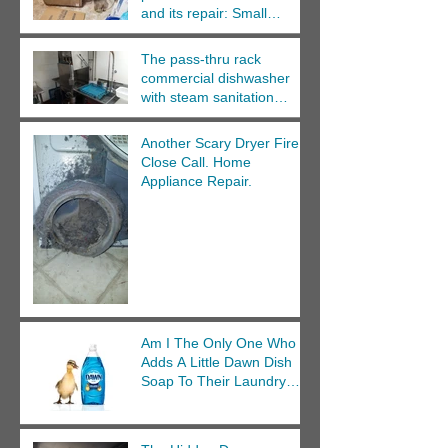
and its repair: Small
Appliance Repair Cedar
Rapids.
The pass-thru rack
commercial dishwasher
with steam sanitation
repair.
Another Scary Dryer Fire
Close Call. Home
Appliance Repair.
Am I The Only One Who
Adds A Little Dawn Dish
Soap To Their Laundry
Wash?