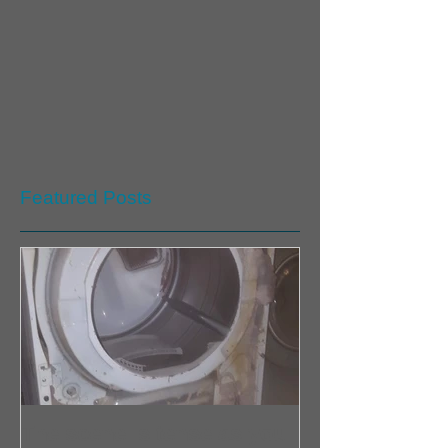
Featured Posts
The scene is tense as you