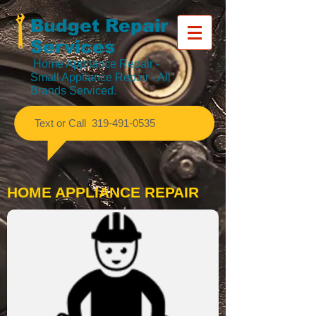
Budget Repair
Services
Home Appliance Repair
-
Small Appliance Repair - All
Brands Serviced.
​Text or Call
319-491-0535
HOME APPLIANCE REPAIR