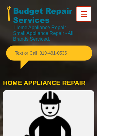
Budget Repair
Services
Home Appliance Repair
-
Small Appliance Repair - All
Brands Serviced.
​Text or Call
319-491-0535
HOME APPLIANCE REPAIR