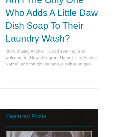
Am I The Only One
Who Adds A Little Dawn
Dish Soap To Their
Laundry Wash?
[Intro Music] Anchor: “Good evening, and
welcome to [News Program Name]. I’m [Anchor
Name], and tonight we have a rather unique
story...
Featured Posts