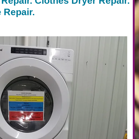
Repair. Clothes Dryer Repair.
 Repair.