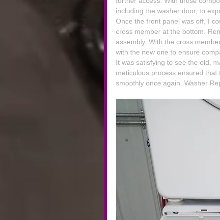
further access. With those compon
including the washer door, to exp
Once the front panel was off, I co
cross member at the bottom. Rem
assembly. With the cross member 
with the new one to ensure compa
It was satisfying to see the old, 
meticulous process ensured that 
smoothly once again. Washer Rep