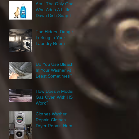
Am I The Only One
Who Adds A Little
Dawn Dish Soap To
Their Laundry
Wash?
The Hidden Danger
Lurking in Your
Laundry Room:
Clothes Dryer
Repair Home
Appliance Repair
Do You Use Bleach
In Your Washer At
Least Sometimes?
How Does A Modern
Gas Oven With HSI
Work?
Clothes Washer
Repair. Clothes
Dryer Repair. Home
Appliance Repair.