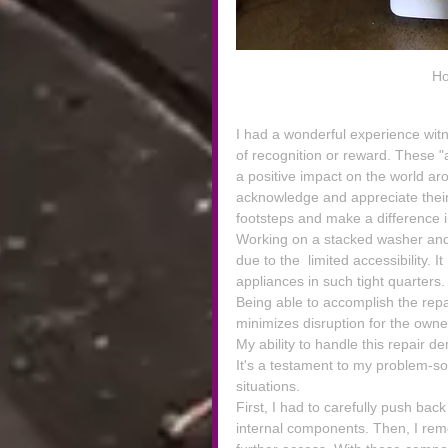
Ho
I had a wonderful experience wit
of recognition or reward. These 
a positive impact on the world ar
acknowledge and appreciate their c
footsteps and make a difference 
Working on a stacked washer and 
due to the  limited accessibility. I
appliances in such tight quarters.
Being able to accomplish the repai
minimizes disruption for the owne
My ability to handle this repair 
It's a testament to my problem-solv
situations.
First, I had to carefully push bac
internal components. Then, I rem