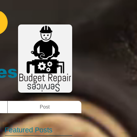
es
Post
Featured Posts