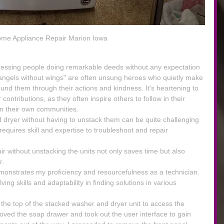
me Appliance Repair Marion Iowa
nessing people doing remarkable deeds without any expectation 
"angels without wings" are often unsung heroes who quietly make 
ound them through their actions and kindness. It's heartening to 
ontributions, as they often inspire others to follow in their 
in their own communities.
dryer without having to unstack them can be quite challenging 
t requires skill and expertise to troubleshoot and repair 
r without unstacking the units not only saves time but also 
r.
demonstrates my proficiency and resourcefulness as a technician. 
ing skills and adaptability in finding solutions in various 
k the top of the stacked washer and dryer unit to access the 
oved the soap drawer and took out the user interface to gain 