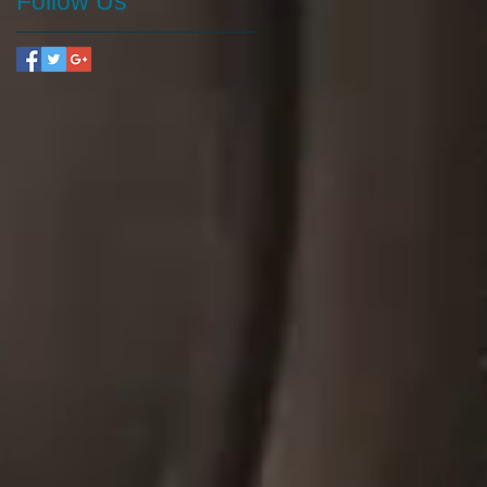
Follow Us