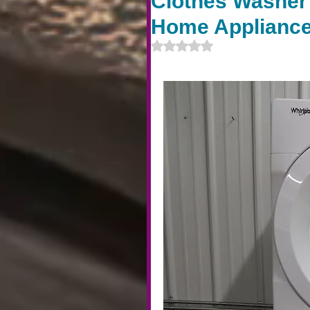
Clothes Washer 
Home Appliance
Rated NaN out of 5 stars.