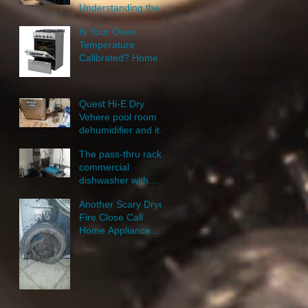
Understanding the
New Door Lock
Is Your Oven
Feature
Temperature
Calibrated? Home
Appliance Repair
Near Me.
Quest Hi-E Dry
Vehere pool room
dehumidifier and its
repair: Small
The pass-thru rack
Appliance Repair
commercial
Cedar Rapids.
dishwasher with
steam sanitation
Another Scary Dryer
repair.
Fire Close Call.
Home Appliance
Repair.