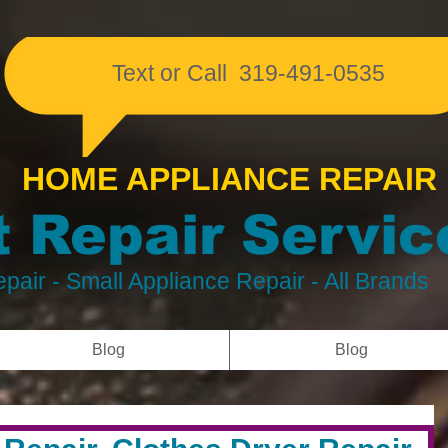
​Text or Call 319-491-0535
HOME APPLIANCE REPAIR
 Repair Servic
pair
- Small Appliance Repair - All Brands
Blog
Blog