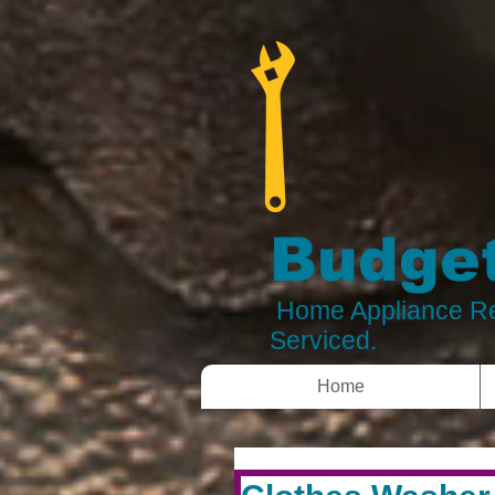
Budget
Home Appliance Re
Serviced.
Home