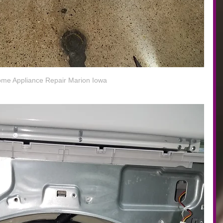
me Appliance Repair Marion Iowa