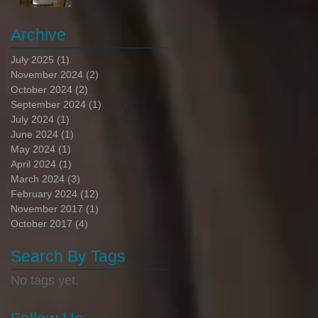
Archive
July 2025
(1)
1 post
November 2024
(2)
2 posts
October 2024
(2)
2 posts
September 2024
(1)
1 post
July 2024
(1)
1 post
June 2024
(1)
1 post
May 2024
(1)
1 post
April 2024
(1)
1 post
March 2024
(3)
3 posts
February 2024
(12)
12 posts
November 2017
(1)
1 post
October 2017
(4)
4 posts
Search By Tags
No tags yet.