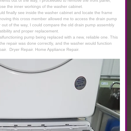
ents out of the way, I proceeded to remove the front panel, 
ose the inner workings of the washer cabinet.
uld finally see inside the washer cabinet and locate the frame 
oving this cross member allowed me to access the drain pump 
out of the way, I could compare the old drain pump assembly 
tibility and proper replacement.
malfunctioning pump being replaced with a new, reliable one. This 
the repair was done correctly, and the washer would function 
air.  Dryer Repair. Home Appliance Repair.